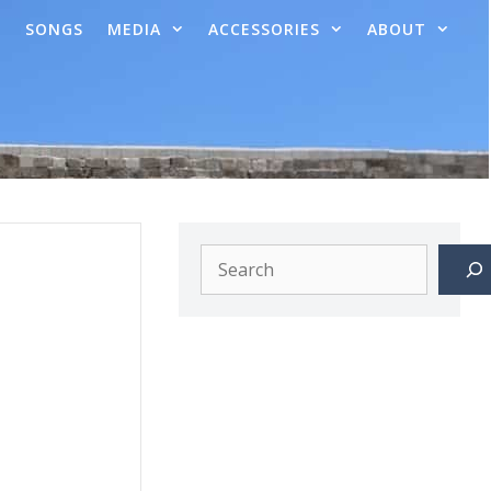
SONGS
MEDIA
ACCESSORIES
ABOUT
Search