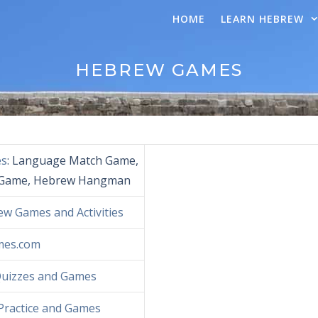
HOME
LEARN HEBREW
HEBREW GAMES
es
: Language Match Game,
Game, Hebrew Hangman
w Games and Activities
mes.com
Quizzes and Games
Practice and Games