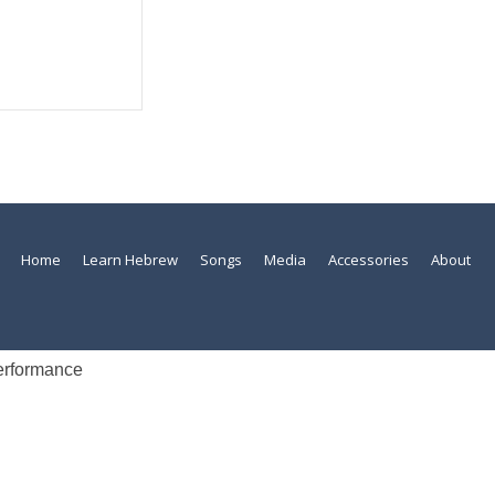
Home
Learn Hebrew
Songs
Media
Accessories
About