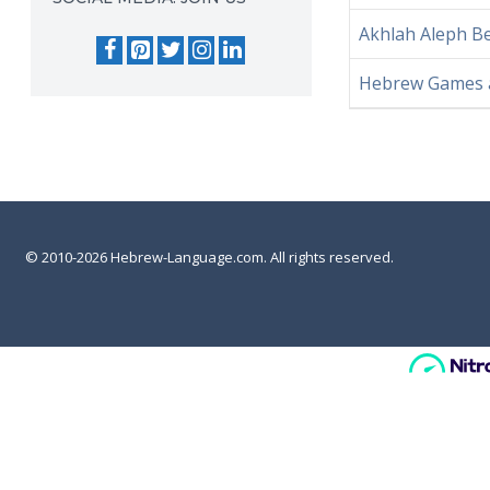
Akhlah Aleph 
Hebrew Games an
© 2010-2026 Hebrew-Language.com. All rights reserved.