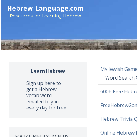
Skip
Hebrew-Language.com
to
Resources for Learning Hebrew
content
My Jewish Gam
Learn Hebrew
Word Search 
Sign up here to
get a Hebrew
600+ Free Hebre
vocab word
emailed to you
FreeHebrewGa
every day for free:
Hebrew Trivia 
Online Hebrew 
SOCIAL MEDIA: JOIN US