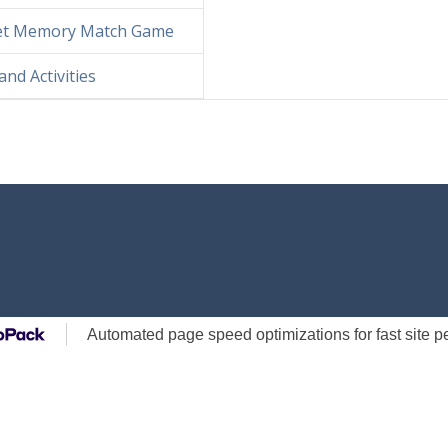
Bet Memory Match Game
d Activities