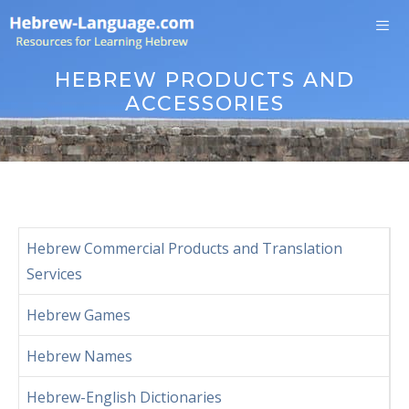
Skip
to
content
Me
HEBREW PRODUCTS AND
ACCESSORIES
Hebrew Commercial Products and Translation
Services
Hebrew Games
Hebrew Names
Hebrew-English Dictionaries