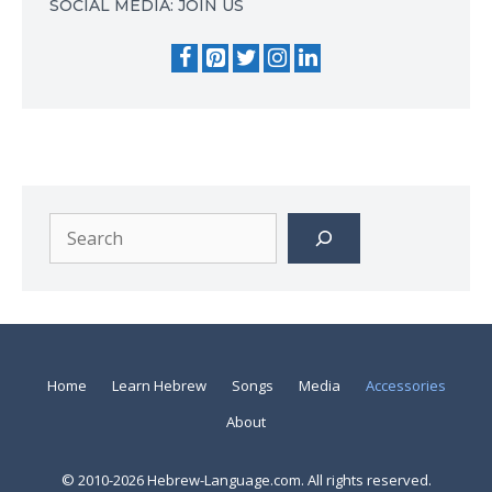
SOCIAL MEDIA: JOIN US
Search
Home
Learn Hebrew
Songs
Media
Accessories
About
© 2010-2026 Hebrew-Language.com. All rights reserved.