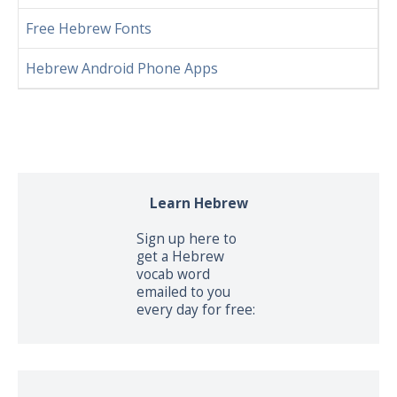
Free Hebrew Fonts
Hebrew Android Phone Apps
Learn Hebrew
Sign up here to
get a Hebrew
vocab word
emailed to you
every day for free: