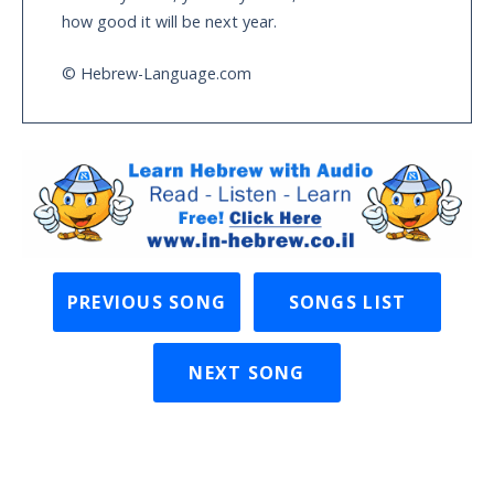
how good it will be next year.
© Hebrew-Language.com
PREVIOUS SONG
SONGS LIST
NEXT SONG