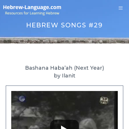
Skip
to
content
Me
HEBREW SONGS #29
Bashana Haba’ah (Next Year)
by Ilanit