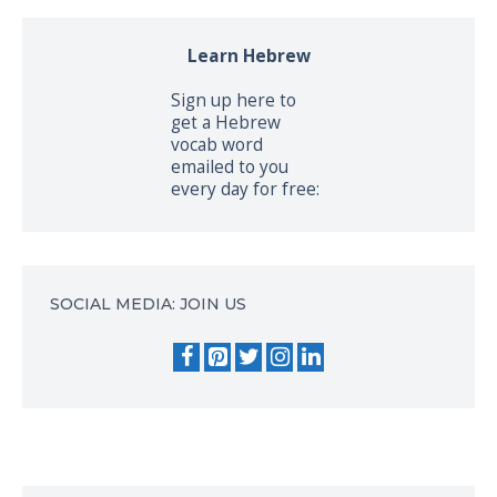
Learn Hebrew
Sign up here to
get a Hebrew
vocab word
emailed to you
every day for free:
SOCIAL MEDIA: JOIN US