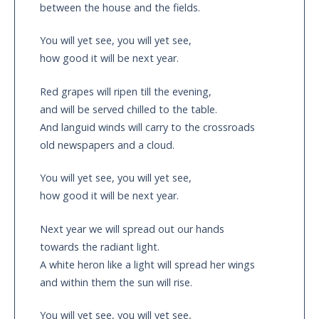
between the house and the fields.
You will yet see, you will yet see,
how good it will be next year.
Red grapes will ripen till the evening,
and will be served chilled to the table.
And languid winds will carry to the crossroads
old newspapers and a cloud.
You will yet see, you will yet see,
how good it will be next year.
Next year we will spread out our hands
towards the radiant light.
A white heron like a light will spread her wings
and within them the sun will rise.
You will yet see, you will yet see,