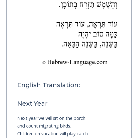
English Translation:
Next Year
Next year we will sit on the porch
and count migrating birds.
Children on vacation will play catch